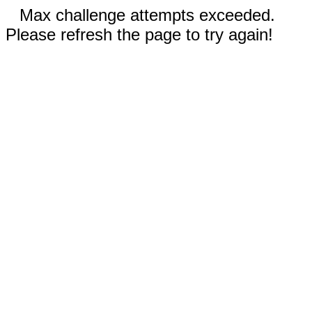
Max challenge attempts exceeded.
Please refresh the page to try again!