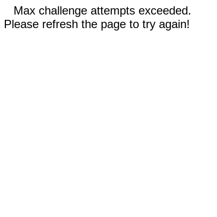
Max challenge attempts exceeded.
Please refresh the page to try again!