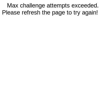
Max challenge attempts exceeded.
Please refresh the page to try again!