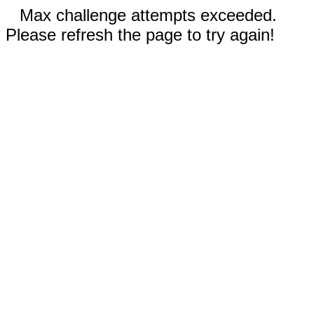
Max challenge attempts exceeded.
Please refresh the page to try again!